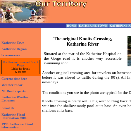
HOME
KATHERINE TOWN
KATHERINE R
The original Knotts Crossing,
Katherine Town
Katherine River
Katherine Region
Situated at the rear of the Katherine Hospital on
Screensavers
the Gorge road it is another very accessible
Katherine Internet Start
swimming spot.
Page
Links for locals
& ex-pats
Another original crossing area for travelers on horseba
before it was closed to traffic during the 90’s). All
Current time here
nowadays.
Weather radar
NT Road reports
The conditions you see in the photo are typical for the D
Katherine Weather
Extremes
Knotts crossing is pretty well a big weir holding back t
weir into the shallow sandy pool at its base. An even be
Email Us
shallows at its base.
Katherine Flood
Information 2006
1998 Katherine Flood
information