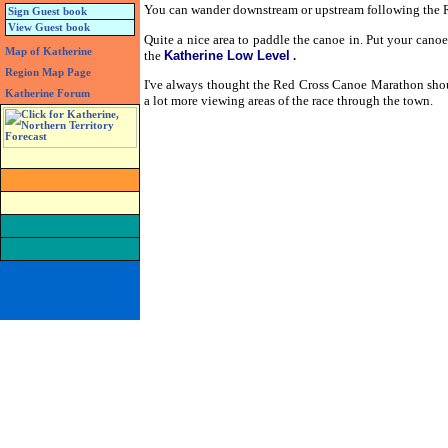
You can wander downstream or upstream following the Riv
Sign Guest book
View Guest book
Quite a nice area to paddle the canoe in. Put your cano
Map of Katherine
the
Katherine Low Level
.
Region Map Page
I've always thought the Red Cross Canoe Marathon shou
Katherine Forum
a lot more viewing areas of the race through the town.