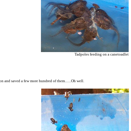
Tadpoles feeding on a canetoadlet
ion and saved a few more hundred of them.......Oh well.