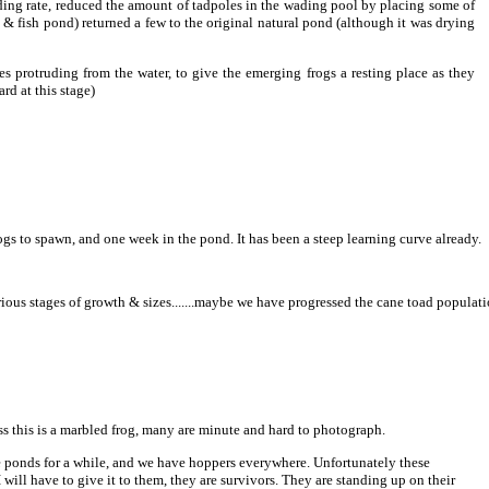
ding rate, reduced the amount of tadpoles in the wading pool by placing some of
& fish pond) returned a few to the original natural pond (although it was drying
es protruding from the water, to give the emerging frogs a resting place as they
rd at this stage)
rogs to spawn, and one week in the pond. It has been a steep learning curve already.
arious stages of growth & sizes.......maybe we have progressed the cane toad populat
ss this is a marbled frog, many are minute and hard to photograph.
e ponds for a while, and we have hoppers everywhere. Unfortunately these
will have to give it to them, they are survivors. They are standing up on their