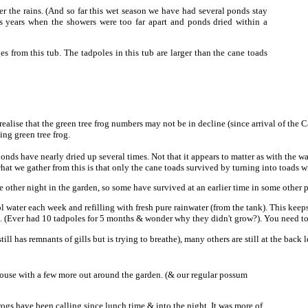
ter the rains. (And so far this wet season we have had several ponds stay
us years when the showers were too far apart and ponds dried within a
ges from this tub. The tadpoles in this tub are larger than the cane toads
I realise that the green tree frog numbers may not be in decline (since arrival of the
ng green tree frog.
ponds have nearly dried up several times. Not that it appears to matter as with the 
what we gather from this is that only the cane toads survived by turning into toads 
e other night in the garden, so some have survived at an earlier time in some other
 water each week and refilling with fresh pure rainwater (from the tank). This keep
). (Ever had 10 tadpoles for 5 months & wonder why they didn't grow?). You need to 
till has remnants of gills but is trying to breathe), many others are still at the ba
 house with a few more out around the garden. (& our regular possum
rogs have been calling since lunch time & into the night. It was more of