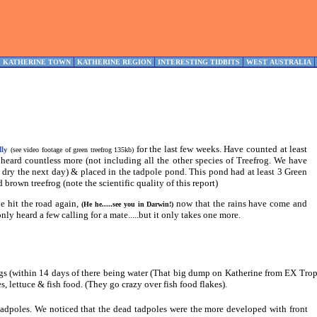
KATHERINE TOWN
KATHERINE REGION
INTERESTING TIDBITS
WEST AUSTRALIA
for the last few weeks. Have counted at least
dly
(see video footage of green treefrog 135kb)
 heard countless more (not including all the other species of Treefrog. We have
dry the next day) & placed in the tadpole pond. This pond had at least 3 Green
brown treefrog (note the scientific quality of this report)
e hit the road again,
now that the rains have come and
(He he.....see you in Darwin!)
nly heard a few calling for a mate.....but it only takes one more.
gs (within 14 days of there being water (That big dump on Katherine from EX Tr
, lettuce & fish food. (They go crazy over fish food flakes).
 tadpoles. We noticed that the dead tadpoles were the more developed with front