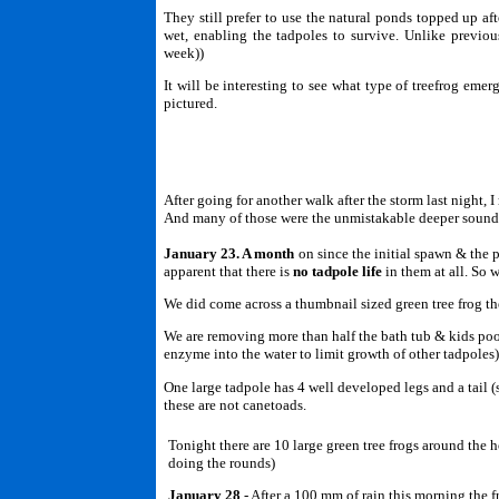
They still prefer to use the natural ponds topped up af
wet, enabling the tadpoles to survive. Unlike previo
week))
It will be interesting to see what type of treefrog emer
pictured.
After going for another walk after the storm last night, 
And many of those were the unmistakable deeper soundi
January 23. A month
on since the initial spawn & the 
apparent that there is
no tadpole life
in them at all. So 
We did come across a thumbnail sized green tree frog th
We are removing more than half the bath tub & kids pool
enzyme into the water to limit growth of other tadpoles
One large tadpole has 4 well developed legs and a tail (s
these are not canetoads.
Tonight there are 10 large green tree frogs around the
doing the rounds)
January 28
- After a 100 mm of rain this morning the f