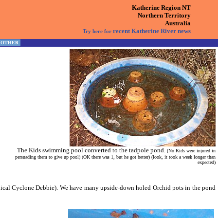
Katherine Region NT
Northern Territory
Australia
recent Katherine River news
Try here for
OTHER
The Kids swimming pool converted to the tadpole pond.
(No Kids were injured in
persuading them to give up pool) (OK there was 1, but he got better) (look, it took a week longer than
expected)
opical Cyclone Debbie). We have many upside-down holed Orchid pots in the pond