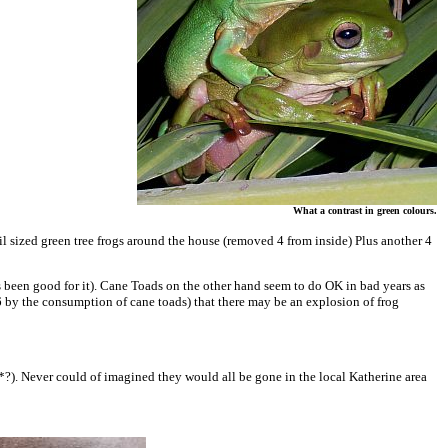
What a contrast in green colours.
nail sized green tree frogs around the house (removed 4 from inside) Plus another 4
was been good for it). Cane Toads on the other hand seem to do OK in bad years as
 6 by the consumption of cane toads) that there may be an explosion of frog
*?). Never could of imagined they would all be gone in the local Katherine area