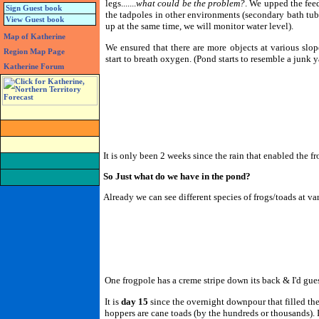
legs.......
what could be the problem?
. We upped the fee
Sign Guest book
the tadpoles in other environments (secondary bath tub 
View Guest book
up at the same time, we will monitor water level).
Map of Katherine
We ensured that there are more objects at various slop
Region Map Page
start to breath oxygen. (Pond starts to resemble a junk ya
Katherine Forum
It is only been 2 weeks since the rain that enabled the f
So Just what do we have in the pond?
Already we can see different species of frogs/toads at v
One frogpole has a creme stripe down its back & I'd gue
It is
day 15
since the overnight downpour that filled th
hoppers are cane toads (by the hundreds or thousands). I 