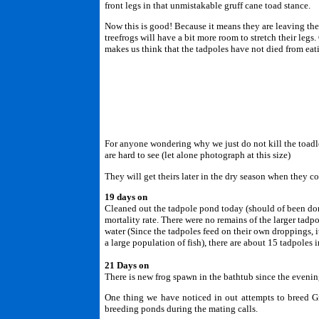
front legs in that unmistakable gruff cane toad stance.
Now this is good! Because it means they are leaving th
treefrogs will have a bit more room to stretch their leg
makes us think that the tadpoles have not died from eat
For anyone wondering why we just do not kill the toadle
are hard to see (let alone photograph at this size)
They will get theirs later in the dry season when they c
19 days on
Cleaned out the tadpole pond today (should of been done 
mortality rate. There were no remains of the larger tadpo
water (Since the tadpoles feed on their own droppings, i
a large population of fish), there are about 15 tadpoles
21 Days on
There is new frog spawn in the bathtub since the evenin
One thing we have noticed in out attempts to breed Gre
breeding ponds during the mating calls.