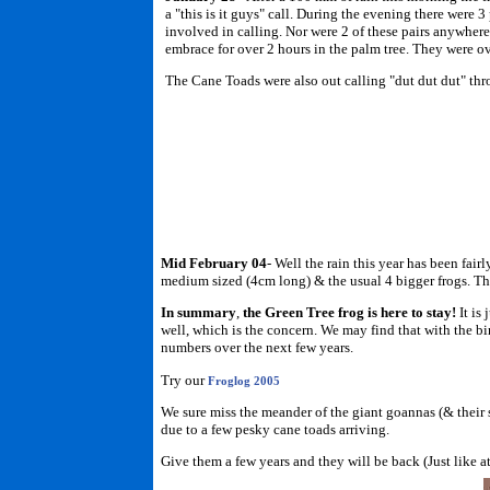
a "this is it guys" call. During the evening there were 
involved in calling. Nor were 2 of these pairs anywhere 
embrace for over 2 hours in the palm tree. They were o
The Cane Toads were also out calling "dut dut dut" thr
Mid February 04
- Well the rain this year has been fair
medium sized (4cm long) & the usual 4 bigger frogs. This
In summary
,
the Green Tree frog is here to stay!
It is
well, which is the concern. We may find that with the bi
numbers over the next few years.
Try our
Froglog 2005
We sure miss the meander of the giant goannas (& their 
due to a few pesky cane toads arriving.
Give them a few years and they will be back (Just like a