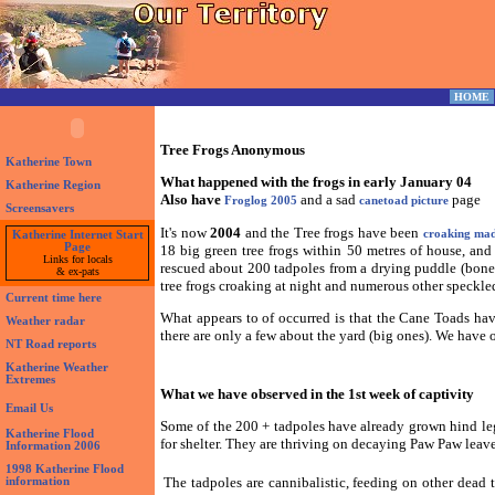
HOME
Tree Frogs Anonymous
Katherine Town
What happened with the frogs in early January 04
Katherine Region
Also have
and a sad
page
Froglog 2005
canetoad picture
Screensavers
It's now
2004
and the Tree frogs have been
croaking ma
Katherine Internet Start
Page
18 big green tree frogs within 50 metres of house, and
Links for locals
rescued about 200 tadpoles from a drying puddle (bone 
& ex-pats
tree frogs croaking at night and numerous other speckled 
Current time here
What appears to of occurred is that the Cane Toads hav
Weather radar
there are only a few about the yard (big ones). We have o
NT Road reports
Katherine Weather
Extremes
What we have observed in the 1st week of captivity
Email Us
Some of the 200 + tadpoles have already grown hind le
Katherine Flood
for shelter. They are thriving on decaying Paw Paw leaves
Information 2006
1998 Katherine Flood
The tadpoles are cannibalistic, feeding on other dead
information