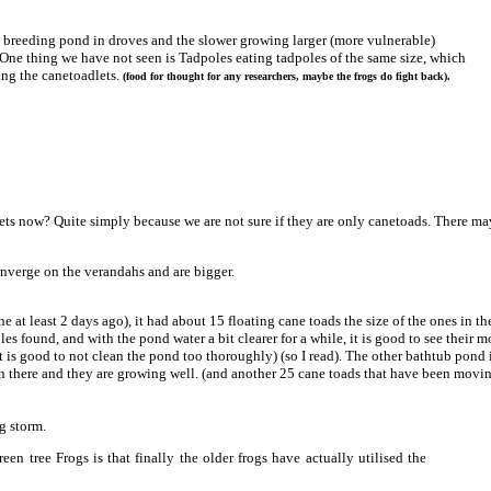
e breeding pond in droves and the slower growing larger (more vulnerable)
s. One thing we have not seen is Tadpoles eating tadpoles of the same size, which
ing the canetoadlets.
(food for thought for any researchers, maybe the frogs do fight back).
ts now? Quite simply because we are not sure if they are only canetoads. There may
onverge on the verandahs and are bigger.
at least 2 days ago), it had about 15 floating cane toads the size of the ones in the
les found, and with the pond water a bit clearer for a while, it is good to see their
t is good to not clean the pond too thoroughly) (so I read). The other bathtub pond 
 in there and they are growing well. (and another 25 cane toads that have been movin
g storm.
en tree Frogs is that finally the older frogs have actually utilised the