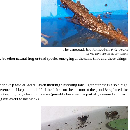
The canetoads bid for freedom @ 2 weeks
(see you guys later in the dry season)
 be other natural frog or toad species emerging at the same time and these things
 above photo all dead. Given their high breeding rate, I gather there is also a high
 movements. I kept about half of the debris on the bottom of the pond & replaced the
is keeping very clean on its own (possibly because it is partially covered and has
g out over the last week)