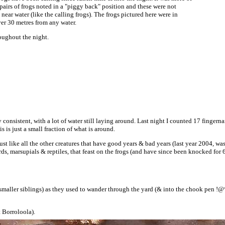
3 pairs of frogs noted in a "piggy back" position and these were not
near water (like the calling frogs). The frogs pictured here were in
ver 30 metres from any water.
oughout the night.
ly consistent, with a lot of water still laying around. Last night I counted 17 finger
 is just a small fraction of what is around.
 just like all the other creatures that have good years & bad years (last year 2004, 
rds, marsupials & reptiles, that feast on the frogs (and have since been knocked for
smaller siblings) as they used to wander through the yard (& into the chook pen !@
t Borroloola).