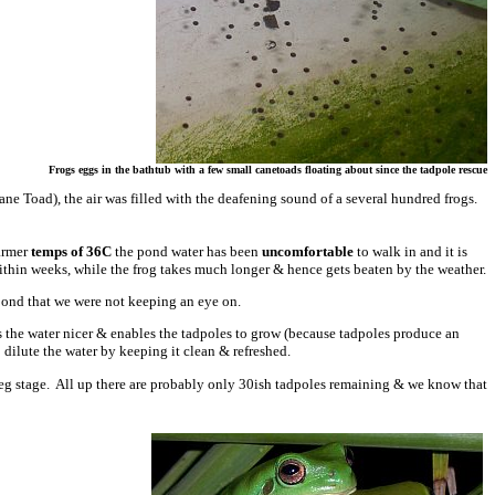
Frogs eggs in the bathtub with a few small canetoads floating about since the tadpole rescue
 Cane Toad), the air was filled with the deafening sound of a several hundred frogs.
warmer
temps of 36C
the pond water has been
uncomfortable
to walk in and it is
within weeks, while the frog takes much longer & hence gets beaten by the weather.
 pond that we were not keeping an eye on.
s the water nicer & enables the tadpoles to grow (because tadpoles produce an
dilute the water by keeping it clean & refreshed.
ck leg stage. All up there are probably only 30ish tadpoles remaining & we know that