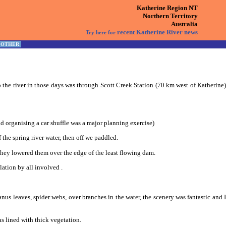
Katherine Region NT
Northern Territory
Australia
recent Katherine River news
Try here for
OTHER
the river in those days was through Scott Creek Station (70 km west of Katherine)
d organising a car shuffle was a major planning exercise)
the spring river water, then off we paddled.
 they lowered them over the edge of the least flowing dam.
lation by all involved .
s leaves, spider webs, over branches in the water, the scenery was fantastic and I
s lined with thick vegetation.