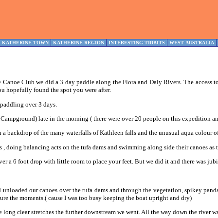
KATHERINE TOWN
KATHERINE REGION
INTERESTING TIDBITS
WEST AUSTRALIA
 Canoe Club we did a 3 day paddle along the Flora and Daly Rivers. The access to 
ou hopefully found the spot you were after.
 paddling over 3 days.
k Campground) late in the morning ( there were over 20 people on this expedition an
a backdrop of the many waterfalls of Kathleen falls and the unusual aqua colour of 
es , doing balancing acts on the tufa dams and swimming along side their canoes as
ver a 6 foot drop with little room to place your feet. But we did it and there was jubi
unloaded our canoes over the tufa dams and through the vegetation, spikey pandanu
ure the moments.( cause I was too busy keeping the boat upright and dry)
 long clear stretches the further downstream we went. All the way down the river wa