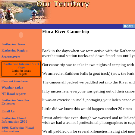
HOME
Flora River Canoe trip
Katherine Town
Back in the days when we were active with the Katherine
Katherine Region
over the usual station tracks and down fencelines until y
Screensavers
Our canoe trip was to take in two nights of camping with
Katherine Internet Start
Page
Links for locals
We arrived at Kathleen Falls (a goat track) ( now the Par
& ex-pats
Current time here
The canoes all packed we paddled out into the River with 
Weather radar
Fifty metres later everyone was getting out of their cano
NT Road reports
It was an exercise in itself , portaging your laden canoe o
Katherine Weather
Extremes
Little did we know this would happen another 20 times
Email Us
I must admit that even though we sweated and toiled and 
Katherine Flood
Information 2006
wish we had a team of professional photographers to capt
1998 Katherine Flood
We all paddled on for several kilometres having alot more
information