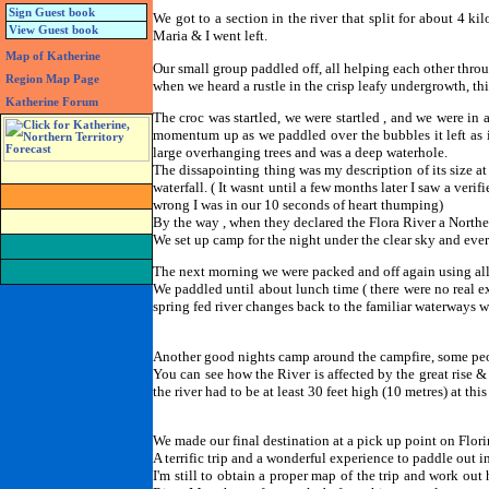
Sign Guest book
We got to a section in the river that split for about 4 k
View Guest book
Maria & I went left.
Map of Katherine
Our small group paddled off, all helping each other throu
Region Map Page
when we heard a rustle in the crisp leafy undergrowth, thi
Katherine Forum
The croc was startled, we were startled , and we were in a
momentum up as we paddled over the bubbles it left as it
large overhanging trees and was a deep waterhole.
The dissapointing thing was my description of its size at
waterfall. ( It wasnt until a few months later I saw a veri
wrong I was in our 10 seconds of heart thumping)
By the way , when they declared the Flora River a Northe
We set up camp for the night under the clear sky and ever
The next morning we were packed and off again using all 
We paddled until about lunch time ( there were no real e
spring fed river changes back to the familiar waterways w
Another good nights camp around the campfire, some peopl
You can see how the River is affected by the great rise &
the river had to be at least 30 feet high (10 metres) at this s
We made our final destination at a pick up point on Florin
A terrific trip and a wonderful experience to paddle out in
I'm still to obtain a proper map of the trip and work ou