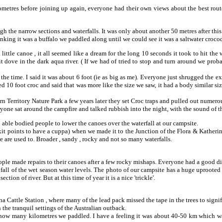
ilometres before joining up again, everyone had their own views about the best route
gh the narrow sections and waterfalls. It was only about another 50 metres after thi
nking it was a buffalo we paddled along until we could see it was a saltwater crocodi
 little canoe , it all seemed like a dream for the long 10 seconds it took to hit the
 dove in the dark aqua river. ( If we had of tried to stop and turn around we proba
 the time. I said it was about 6 foot (ie as big as me). Everyone just shrugged the 
fied 10 foot croc and said that was more like the size we saw, it had a body similar si
rn Territory Nature Park a few years later they set Croc traps and pulled out numer
yone sat around the campfire and talked rubbish into the night, with the sound of th
able bodied people to lower the canoes over the waterfall at our campsite.
xit points to have a cuppa) when we made it to the Junction of the Flora & Katheri
e are used to. Broader , sandy , rocky and not so many waterfalls.
e made repairs to their canoes after a few rocky mishaps. Everyone had a good dip i
 fall of the wet season water levels. The photo of our campsite has a huge uprooted
ection of river. But at this time of year it is a nice 'trickle'.
a Cattle Station , where many of the lead pack missed the tape in the trees to signif
 the tranquil settings of the Australian outback.
t how many kilometres we paddled. I have a feeling it was about 40-50 km which was