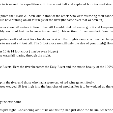
 to take and the expedition split into about half and explored both tracts of river.
s photo that Maria & I were out in front of the others who were restowing their canoe
le now running on all four legs for the river (the same river that we were in)
 water about 20 metres in front of us. All I could think of was to gun it and keep our
bly would of lost our balance in the panic).This section of river was dark from the
experience off and went for a lovely swim at our first nights camp at a unnamed large
ze to me and a 4 foot tail. The 6 foot crocs are still only the size of your thigh)( How
ous 10 & 14 foot crocs ( maybe even bigger)
e waterfall roaring through the night.
ne Rivers. Here the river becomes the Daly River and the exotic beauty of the 100%
n the river and those who had a spare cup of red wine gave it freely.
 tree wedged 18 feet high into the branches of another. For it to be wedged up there
y the exit point.
 just right. Considering alot of us on this trip had just done the 81 km Katherine